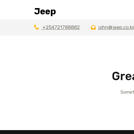
Skip
Jeep
to
content
+254721788882
john@jeep.co.k
Gre
Someth