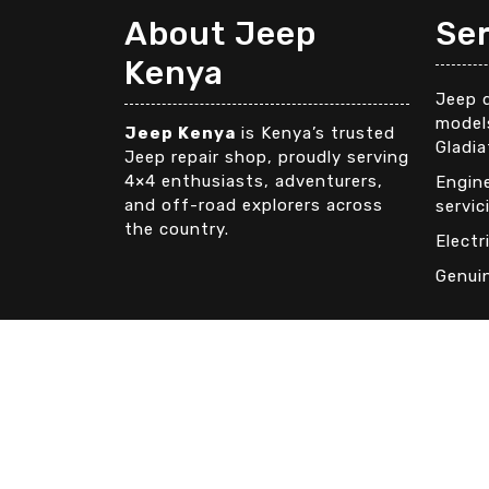
About Jeep
Se
Kenya
Jeep d
models
Jeep Kenya
is Kenya’s trusted
Gladia
Jeep repair shop, proudly serving
4×4 enthusiasts, adventurers,
Engin
and off-road explorers across
servic
the country.
Electr
Genui