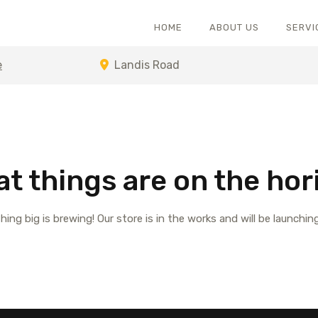
HOME
ABOUT US
SERVI
e
Landis Road
at things are on the hor
ing big is brewing! Our store is in the works and will be launchin