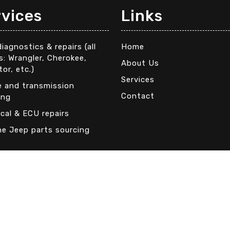
rvices
Links
iagnostics & repairs (all
Home
: Wrangler, Cherokee,
About Us
tor, etc.)
Services
e and transmission
Contact
ing
ical & ECU repairs
ne Jeep parts sourcing