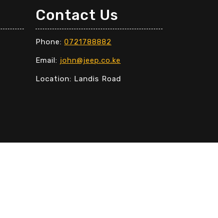
Contact Us
Phone:
0721788882
Email:
john@jeep.co.ke
Location: Landis Road