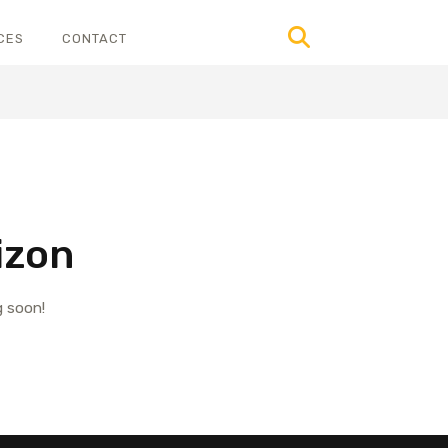
CES
CONTACT
izon
g soon!